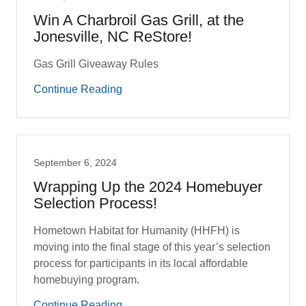
Win A Charbroil Gas Grill, at the
Jonesville, NC ReStore!
Gas Grill Giveaway Rules
Continue Reading
September 6, 2024
Wrapping Up the 2024 Homebuyer
Selection Process!
Hometown Habitat for Humanity (HHFH) is
moving into the final stage of this year’s selection
process for participants in its local affordable
homebuying program.
Continue Reading