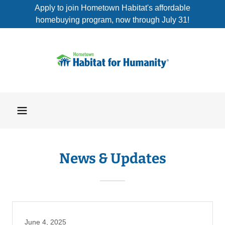
Apply to join Hometown Habitat's affordable
homebuying program, now through July 31!
News & Updates
June 4, 2025